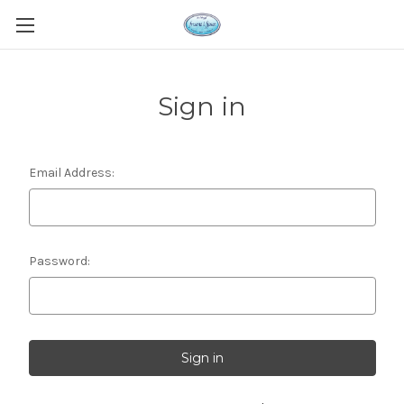
Sign in
Email Address:
Password: