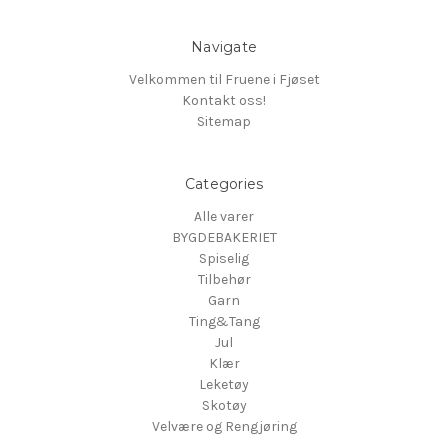
Navigate
Velkommen til Fruene i Fjøset
Kontakt oss!
Sitemap
Categories
Alle varer
BYGDEBAKERIET
Spiselig
Tilbehør
Garn
Ting&Tang
Jul
Klær
Leketøy
Skotøy
Velvære og Rengjøring