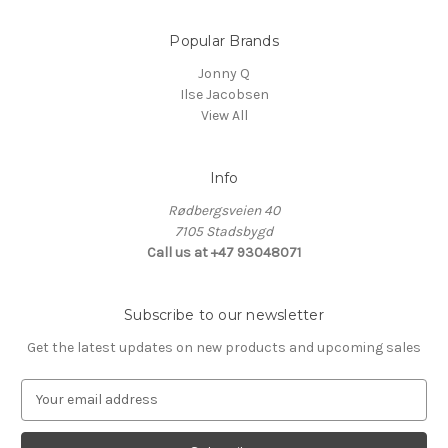
Popular Brands
Jonny Q
Ilse Jacobsen
View All
Info
Rødbergsveien 40
7105 Stadsbygd
Call us at +47 93048071
Subscribe to our newsletter
Get the latest updates on new products and upcoming sales
E
m
a