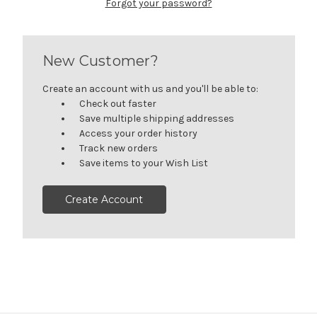
Forgot your password?
New Customer?
Create an account with us and you'll be able to:
Check out faster
Save multiple shipping addresses
Access your order history
Track new orders
Save items to your Wish List
Create Account